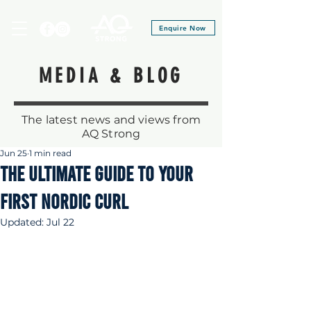
Enquire Now
MEDIA & BLOG
The latest news and views from
AQ Strong
Jun 25
1 min read
THE ULTIMATE GUIDE TO YOUR
first NORDIC CURL
Updated:
Jul 22