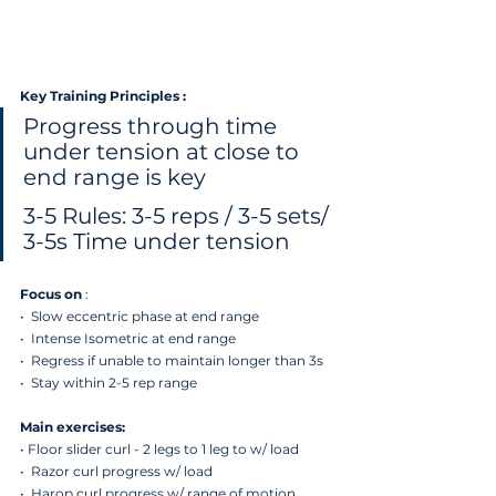
Key Training Principles :
Progress through time 
under tension at close to 
end range is key
3-5 Rules: 3-5 reps / 3-5 sets/ 
3-5s Time under tension
Focus on
 : 
•  Slow eccentric phase at end range 
•  ⁠Intense Isometric at end range 
•  ⁠Regress if unable to maintain longer than 3s
•  Stay within 2-5 rep range
Main exercises:
⁠• Floor slider curl - 2 legs to 1 leg to w/ load
•  ⁠Razor curl progress w/ load
•  ⁠Harop curl progress w/ range of motion