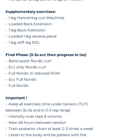
Supplementary exercises:
•  1 leg Hamstring curl (Machine)
•  Loaded Back Extension
•  ⁠1 leg Back Extension
•  ⁠Loaded 1 leg reverse plank 
•  ⁠1 leg stiff-leg RDL
Final Phase: (3-5s ecc then progress to iso)
•  Band assist Nordic curl
•  ⁠Ecc only Nordic curl
•  ⁠Full Nordic in reduced ROM
•  ⁠Ecc Full Nordic
•  ⁠Full Nordic
Important !
•  Keep all exercises time under tension (TUT) 
between 3s-5s and in 3-5 rep range 
•  ⁠Intensity over reps & volume 
•  ⁠Rest 48 hours between session 
•  ⁠Train posterior chain at least 2-3 times a week
•  ⁠Listen to the body and be patient with the 