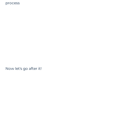
process
Now let's go after it!
Coach K 
Comments