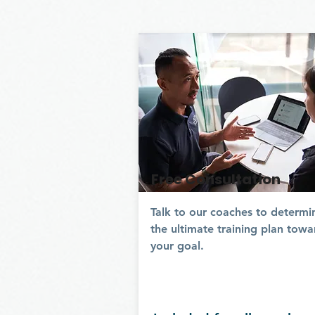
Free Consultation
Talk to our coaches to determi
the ultimate training plan towa
your goal.