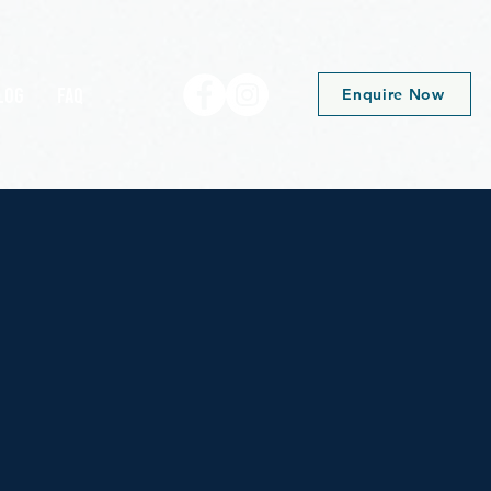
log
FAQ
Enquire Now