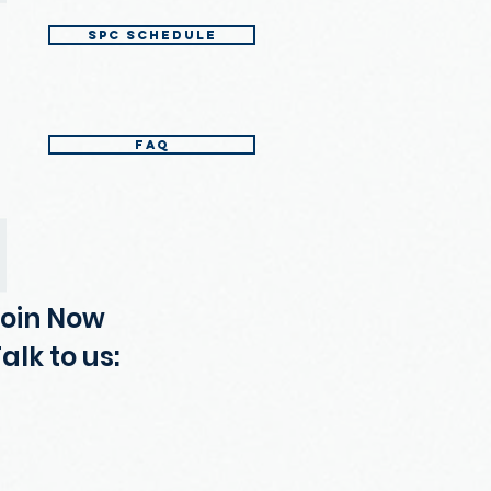
SPC Schedule
FAQ
Join Now
alk to us: