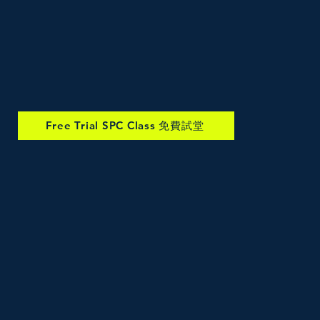
Free Trial SPC Class 免費試堂