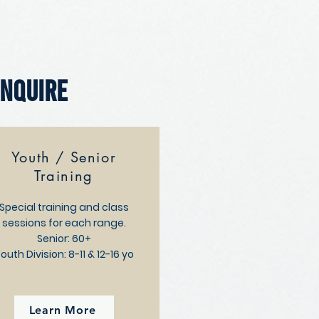
Enquire
Youth / Senior
Training
Special training and class
sessions for each range.
Senior: 60+
outh Division:
8-11 & 12-16 yo
Learn More