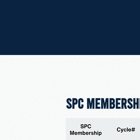
SPC MEMBERSH