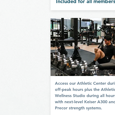
Included for all member
All Access Membershi
Access our Athletic Center dur
off-peak hours plus the Athleti
Wellness Studio during all hour
with next-level Keiser A300 an
Precor strength systems.