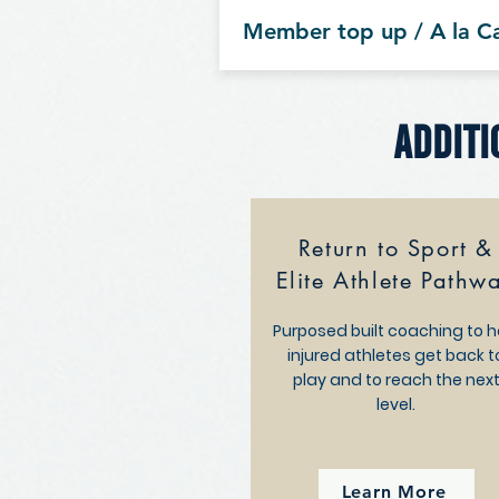
Member top up / A la C
Additi
Return to Sport &
Elite Athlete Pathw
Purposed built coaching to h
injured athletes get back t
play and to reach the nex
level.
Learn More