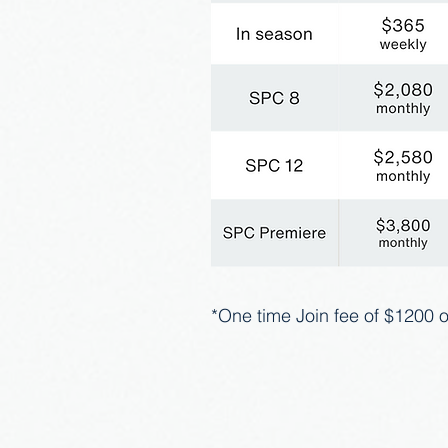
*One time Join fee of $1200 