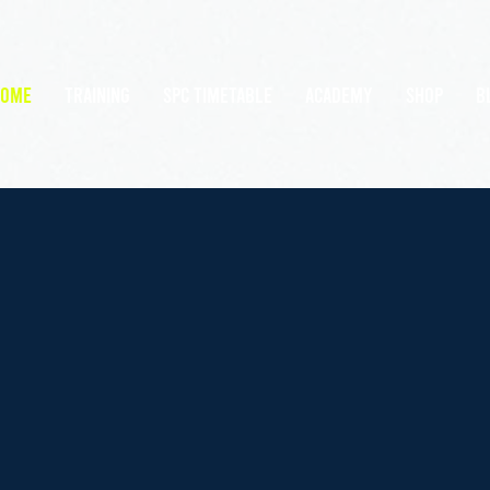
HOME
TRAINING
SPC Timetable
Academy
Shop
B