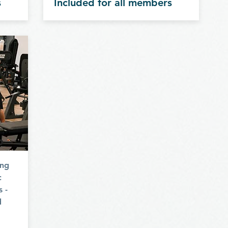
s
Included for all members
p
ing
c
s -
d