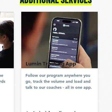
Lumin Training App
ne
Follow our program anywhere you
rds
go, track the volume and load and
talk to our coaches - all in one app.