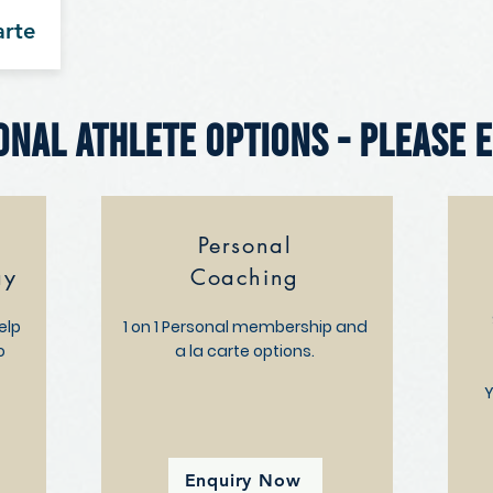
arte
onal Athlete Options - Please 
Personal
ay
Coaching
elp
1 on 1 Personal membership and
o
a la carte options.
t
Y
Enquiry Now