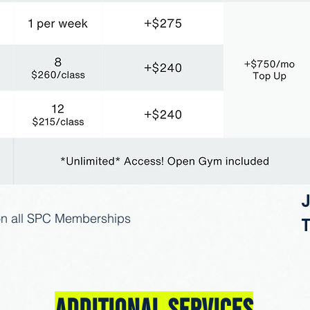
on all SPC Memberships​
T
Additional Services