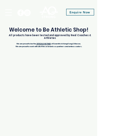
Enquire Now
Welcome to Be Athletic Shop!
All products have been tested and approved by Real Coaches &
Athletes
We are proud to be the
OFFICIAL PARTNER
of Exxentric in Hong Kong & Macao.
We are proud to work with all of these brands as partners and ambassadors.
Store
/
Be Athletic