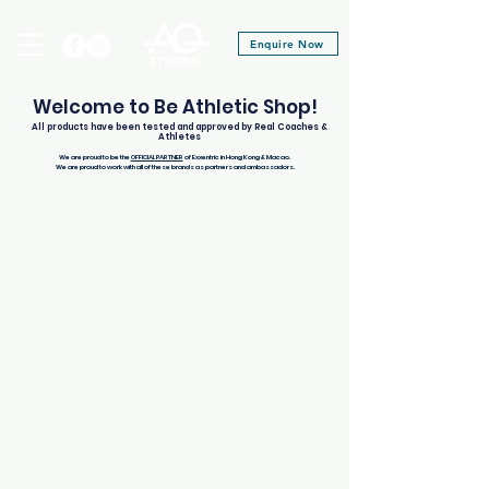
Enquire Now
Welcome to Be Athletic Shop!
All products have been tested and approved by Real Coaches &
Athletes
We are proud to be the
OFFICIAL PARTNER
of Exxentric in Hong Kong & Macao.
We are proud to work with all of these brands as partners and ambassadors.
Store
/
Therabody
/
Theragun