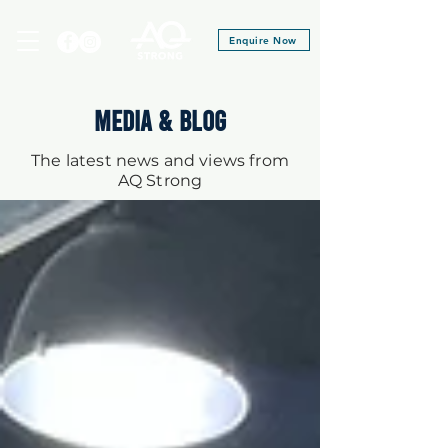
Enquire Now
MEDIA & BLOG
The latest news and views from
AQ Strong