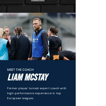
MEET THE COACH
LIAM MCSTAY
Former player turned expert coach with
high-performance experience in top
European leagues.