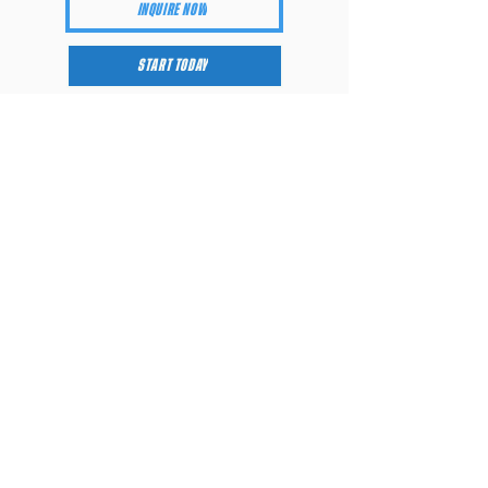
INQUIRE NOW
START TODAY
Training Plans
SILVER
GOLD
Consultation
Introductory Call
Performance
-
Screening (In-
Person)
Programming via
Lumin App