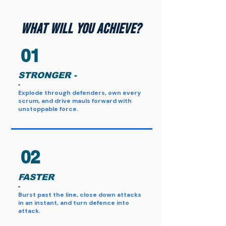
What will you achieve?
01
STRONGER -
-
Explode through defenders, own every
scrum, and drive mauls forward with
unstoppable force.
02
FASTER
-
Burst past the line, close down attacks
in an instant, and turn defence into
attack.