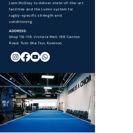
Liam McStay to deliver state-of-the-art
facilities and the Lumin system for
rugby-specific strength and
conditioning.
ADDRESS:
Shop 116-118, Victoria Mall, 188 Canton
Road, Tsim Sha Tsui, Kowloon.