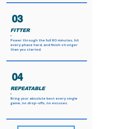
03
FITTER
​-
Power through the full 80 minutes, hit
every phase hard, and finish stronger
than you started.
04
REPEATABLE
-
Bring your absolute best every single
game, no drop-offs, no excuses.