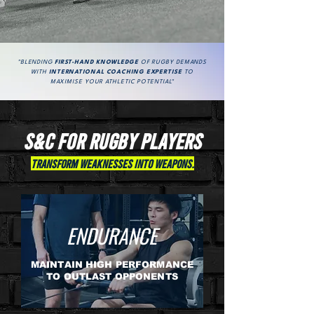
"BLENDING
FIRST-HAND KNOWLEDGE
OF RUGBY DEMANDS
WITH
INTERNATIONAL COACHING EXPERTISE
TO
MAXIMISE YOUR ATHLETIC POTENTIAL"
S&C For rugby PLAYERS
Transform Weaknesses into Weapons.
ENDURANCE
MAINTAIN HIGH PERFORMANCE
TO OUTLAST OPPONENTS