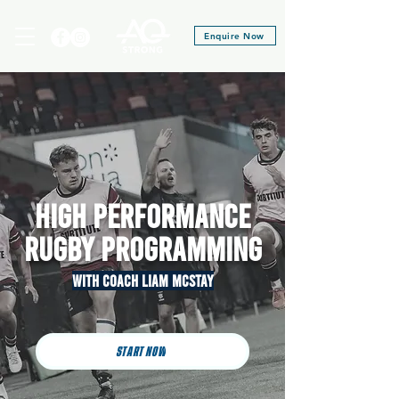
Enquire Now
HIGH PERFORMANCE
Rugby PROGRAMMING
With Coach liam MCSTAY
START NOW