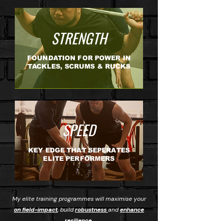
STRENGTH
FOUNDATION FOR POWER IN
TACKLES, SCRUMS & RUCKS
SPEED
KEY EDGE THAT SEPERATES
ELITE PERFORMERS
My elite training programmes will maximise your
on field-impact
, build
robustness
and
enhance
resilience.