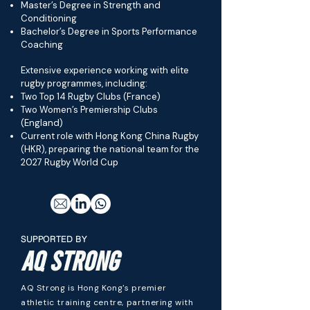
Master’s Degree in Strength and
Conditioning
Bachelor’s Degree in Sports Performance
Coaching
Extensive experience working with elite
rugby programmes, including:
Two Top 14 Rugby Clubs (France)
Two Women’s Premiership Clubs
(England)
Current role with Hong Kong China Rugby
(HKR), preparing the national team for the
2027 Rugby World Cup
SUPPORTED BY
AQ STRONG
AQ Strong is Hong Kong's premier
athletic training centre, partnering with