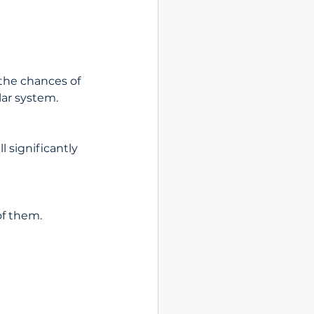
the chances of 
lar system.
l significantly 
of them. 