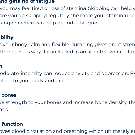
nd gets rid of fatigue
ou may feel tired or loss of stamina. Skipping can help 
re you do skipping regularly the more your stamina incr
ange practice can help get rid of fatigue.
bility 
your body calm and flexible. Jumping gives great stren
them. That’s why it is included in an athlete’s workout 
h 
oderate-intensity can reduce anxiety and depression. Ex
ation to your body and brain.
 bones
ive strength to your bones and increase bone density, th
sis.
 function
oves blood circulation and breathing which ultimately 