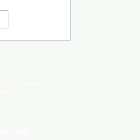
IC CENTER
8 1F Victoria Mall,
188 Canton Road,
ha Tsui,
HK
763 2813
Privacy Policy