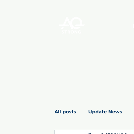
All posts
Update News