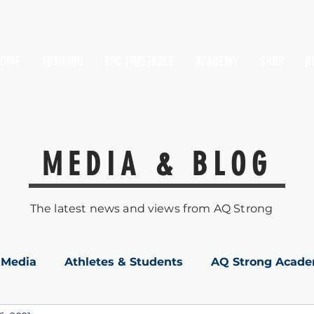
HOME
TRAINING
SPC Timetable
Academy
Shop
B
MEDIA & BLOG
The latest news and views from AQ Strong
Media
Athletes & Students
AQ Strong Acad