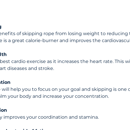
g 
enefits of skipping rope from losing weight to reducing 
e is a great calorie-burner and improves the cardiovascu
lth 
est cardio exercise as it increases the heart rate. This wil
art diseases and stroke.
ation
 will help you to focus on your goal and skipping is one 
alm your body and increase your concentration.
ion 
y improves your coordination and stamina.