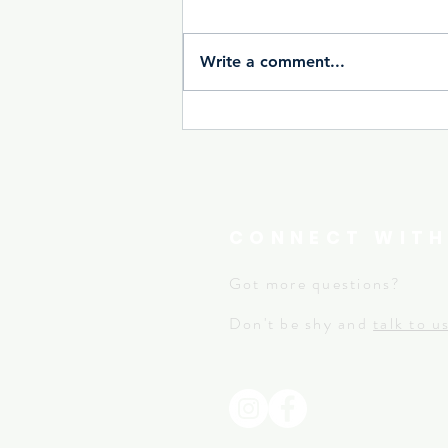
Write a comment...
CONNECT WITH
Got more questions?
Don't be shy and
talk to u