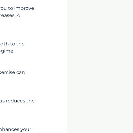
you to improve 
eases. A 
gth to the 
regime.
ercise can 
us reduces the 
enhances your 