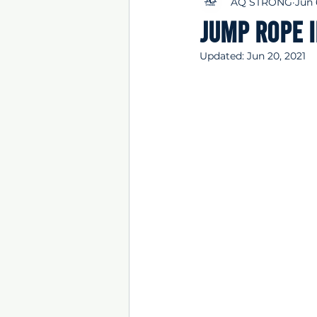
AQ STRONG
Jun 
Jump rope 
Updated:
Jun 20, 2021