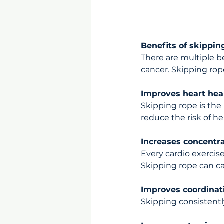
Benefits of skippin
There are multiple b
cancer. Skipping rop
Improves heart hea
Skipping rope is the b
reduce the risk of he
Increases concentr
Every cardio exercise
Skipping rope can c
Improves coordinat
Skipping consistentl