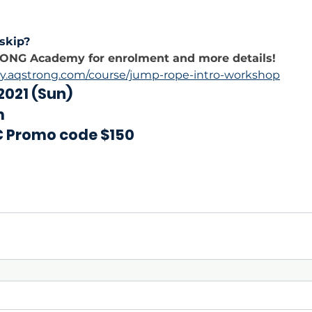
skip?
RONG Academy for enrolment and more details!
y.aqstrong.com/course/jump-rope-intro-workshop
 2021 (Sun)
m
C Promo code $150 