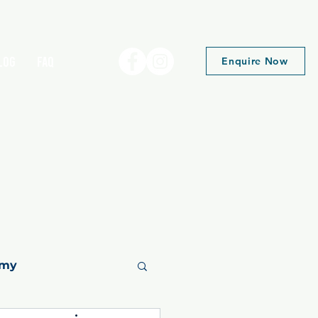
log
FAQ
Enquire Now
emy