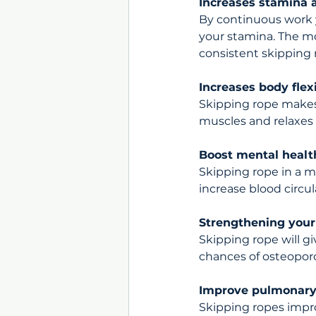
Increases stamina a
By continuous work y
your stamina. The mo
consistent skipping r
Increases body flexi
Skipping rope makes 
muscles and relaxes 
Boost mental healt
Skipping rope in a m
increase blood circul
Strengthening your
Skipping rope will g
chances of osteoporo
Improve pulmonary
Skipping ropes impr