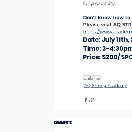
lung capacity.
Don't know how to 
Please visit AQ ST
https://www.academ
Date: July 11th,
Time: 3-4:30p
Price: $200/ SP
workshop
AQ Strong Academy
Comments