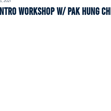
6, 2021
intro workshop w/ Pak Hung C