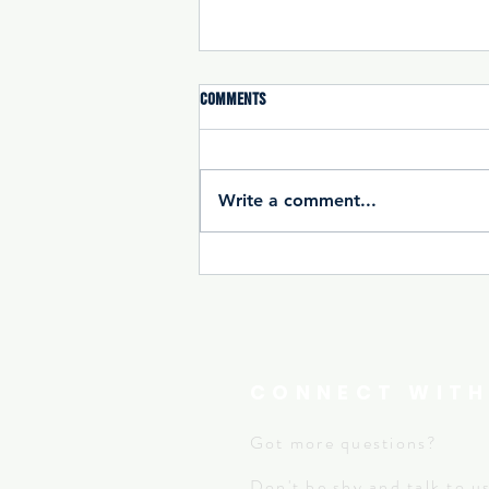
Comments
Write a comment...
Open Gym : Extended Access For All
全面開放健身時間
CONNECT WITH
Got more questions?
Don't be shy and
talk to u