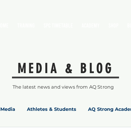
HOME
TRAINING
SPC Timetable
Academy
Shop
B
MEDIA & BLOG
The latest news and views from AQ Strong
Media
Athletes & Students
AQ Strong Acad