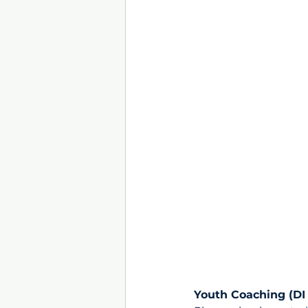
Youth Coaching (DI 