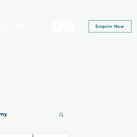
log
FAQ
Enquire Now
emy