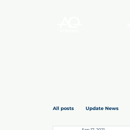
All posts
Update News
Sep 17, 2021