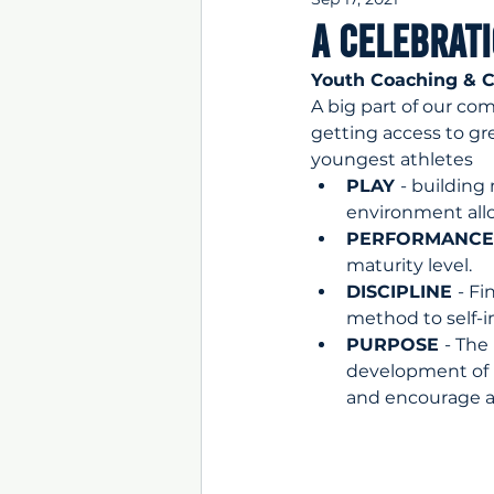
A Celebrat
Youth Coaching & C
A big part of our co
getting access to gr
youngest athletes
PLAY 
- building
environment allo
PERFORMANCE
maturity level.
DISCIPLINE 
- Fi
method to self-
PURPOSE 
- The
development of H
and encourage a 