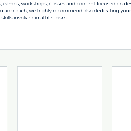
, camps, workshops, classes and content focused on de
you are coach, we highly recommend also dedicating your
skills involved in athleticism. 