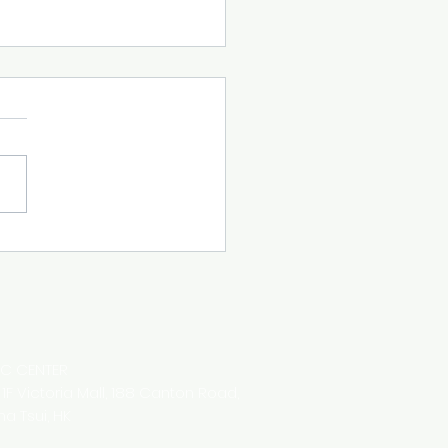
Letter April 2023
IC CENTER
8 1F Victoria Mall,
188 Canton Road,
ha Tsui,
HK