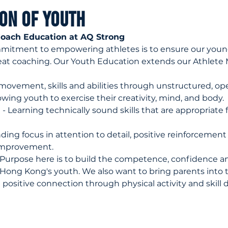
ion of Youth
oach Education at AQ Strong
mmitment to empowering athletes is to ensure our young
eat coaching. Our Youth Education extends our Athlete 
 movement, skills and abilities through unstructured, op
wing youth to exercise their creativity, mind, and body.
 
- Learning technically sound skills that are appropriate 
nding focus in attention to detail, positive reinforcement
improvement.
 Purpose here is to build the competence, confidence an
ong Kong's youth. We also want to bring parents into 
positive connection through physical activity and skill