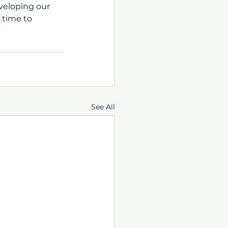
veloping our 
 time to 
See All