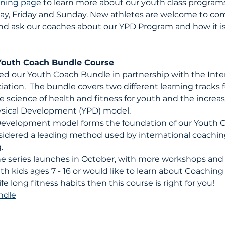
ining page 
to learn more about our youth class programs,
ay, Friday and Sunday. New athletes are welcome to com
l, and ask our coaches about our YPD Program and how it is
Youth Coach Bundle Course
d our Youth Coach Bundle in partnership with the Inter
iation.  The bundle covers two different learning tracks
e science of health and fitness for youth and the increas
sical Development (YPD) model. 
Development model forms the foundation of our Youth 
sidered a leading method used by international coachin
.
the series launches in October, with more workshops and 
th kids ages 7 - 16 or would like to learn about Coaching
fe long fitness habits then this course is right for you!
ndle