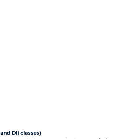
and DII classes)