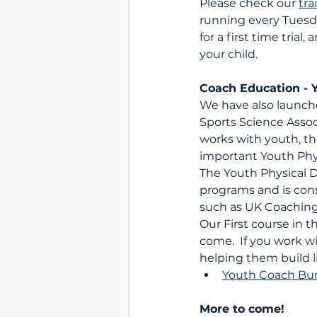
Please check our 
tra
running every Tuesd
for a first time tria
your child.
Coach Education - 
We have also launche
Sports Science Assoc
works with youth, th
important Youth Phy
The Youth Physical 
programs and is con
such as UK Coaching
Our First course in 
come.  If you work wi
helping them build li
Youth Coach Bu
More to come!